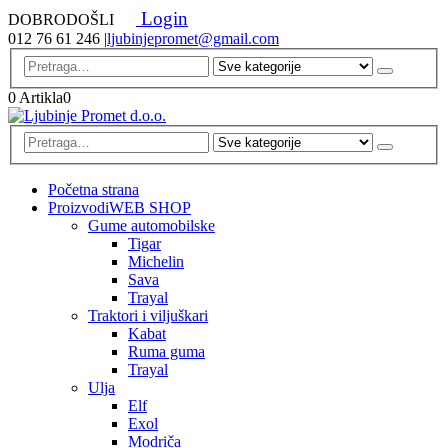
Login
DOBRODOŠLI
012 76 61 246
|
ljubinjepromet@gmail.com
0 Artikla
0
Početna strana
Proizvodi
WEB SHOP
Gume automobilske
Tigar
Michelin
Sava
Trayal
Traktori i viljuškari
Kabat
Ruma guma
Trayal
Ulja
Elf
Exol
Modriča