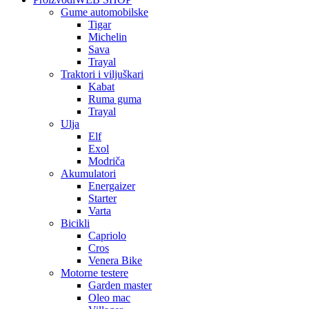
Gume automobilske
Tigar
Michelin
Sava
Trayal
Traktori i viljuškari
Kabat
Ruma guma
Trayal
Ulja
Elf
Exol
Modriča
Akumulatori
Energaizer
Starter
Varta
Bicikli
Capriolo
Cros
Venera Bike
Motorne testere
Garden master
Oleo mac