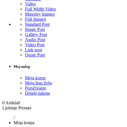
Video
Full Width Video
Masonry Images
Full Images
Standard Post
Image Post
Gallery Post
Audio Post
Video Post
Link post
Quote Post
Moj nalog
Moja korpa
Moja lista želja
Poručivanje
Detalji naloga
0 Artikla
0
Ljubinje Promet
/
Moja korpa