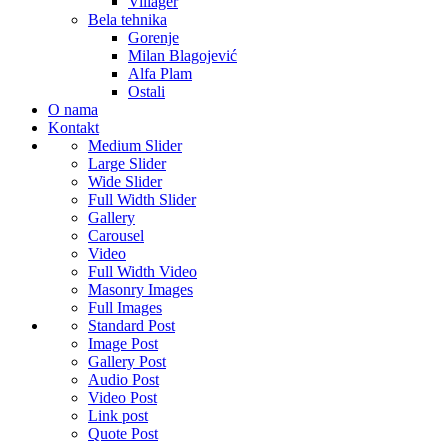
Villager
Bela tehnika
Gorenje
Milan Blagojević
Alfa Plam
Ostali
O nama
Kontakt
Medium Slider
Large Slider
Wide Slider
Full Width Slider
Gallery
Carousel
Video
Full Width Video
Masonry Images
Full Images
Standard Post
Image Post
Gallery Post
Audio Post
Video Post
Link post
Quote Post