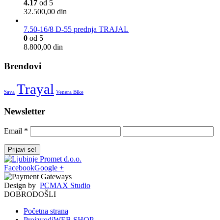
4.17
od 5
32.500,00
din
7.50-16/8 D-55 prednja TRAJAL
0
od 5
8.800,00
din
Brendovi
Trayal
Sava
Venera Bike
Newsletter
Email
*
Facebook
Google +
Design by
PCMAX Studio
DOBRODOŠLI
Početna strana
Proizvodi
WEB SHOP