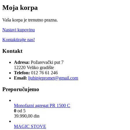
Moja korpa
Vaša korpa je trenutno prazna.
Nastavi kupovinu
Kontaktirajte nas!
Kontakt
Adresa:
Požarevački put 7
12220 Veliko gradište
Telefon:
012 76 61 246
Email:
ljubinjepromet@gmail.com
Preporučujemo
Monofazni agregat PR 1500 C
0
od 5
39.990,00
din
MAGIC STOVE