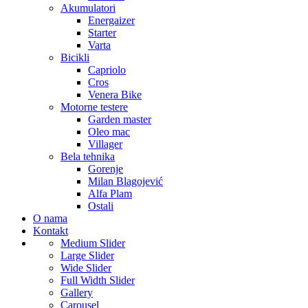
Akumulatori
Energaizer
Starter
Varta
Bicikli
Capriolo
Cros
Venera Bike
Motorne testere
Garden master
Oleo mac
Villager
Bela tehnika
Gorenje
Milan Blagojević
Alfa Plam
Ostali
O nama
Kontakt
Medium Slider
Large Slider
Wide Slider
Full Width Slider
Gallery
Carousel